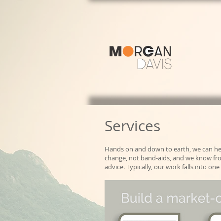
Services
Hands on and down to earth, we can he
change, not band-aids, and we know from
advice. Typically, our work falls into 