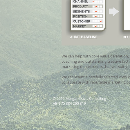
We can help with core value derivation, 
coaching and outstanding creative tactic
marketing departments that will suit y
We represent a carefully selected crew 
collaborate with reputable marketing co
© 2015 Morgan Davis Consulting
ABN 75 384 260 819