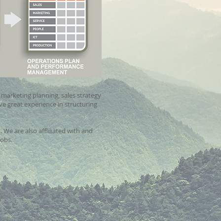
, marketing planning, sales strategy
ve great experience in structuring
We are also affliliated with and
jobs.