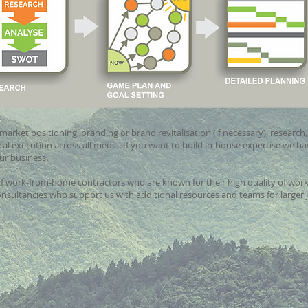
market positioning, branding or brand revitalisation (if necessary), research
al execution across all media. If you want to build in-house expertise we ha
our business.
of work-from-home contractors who are known for their high quality of work. 
nsultancies who support us with additional resources and teams for larger 