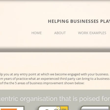
HELPING BUSINESSES PLA
HOME
ABOUT
WORK EXAMPLES
lp you at any entry point at which we become engaged with your business. 
 years of practice what an experienced third party can bring to a business 
one of the the 5 areas of business improvement shown below: