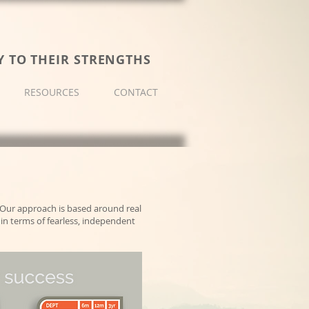
Y TO THEIR STRENGTHS
RESOURCES
CONTACT
Our approach is based around real
in terms of fearless, independent