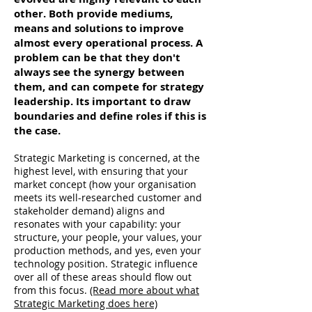
other. Both provide mediums,
means and solutions to improve
almost every operational process. A
problem can be that they don't
always see the synergy between
them, and can compete for strategy
leadership. Its important to draw
boundaries and define roles if this is
the case.
Strategic Marketing is concerned, at the
highest level, with ensuring that your
market concept (how your organisation
meets its well-researched customer and
stakeholder demand) aligns and
resonates with your capability: your
structure, your people, your values, your
production methods, and yes, even your
technology position. Strategic influence
over all of these areas should flow out
from this focus.
(Read more about what
Strategic Marketing does here)