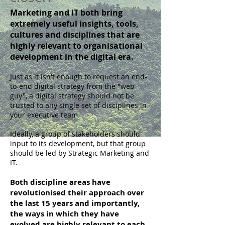
Marketing and IT both bring
extremely useful insights, tools,
cultures and disciplines that are
highly relevant to organisational
development in the digital era.
Just as it isn't enough to request an end-
to-end digital strategy from the "web
guy", a digital strategy should not be
trusted to any single set of disciplines in
your executive team.
Ideally, a group of stakeholders should
input to its development, but that group
should be led by Strategic Marketing and
IT.
Both discipline areas have
revolutionised their approach over
the last 15 years and importantly,
the ways in which they have
evolved are highly relevant to each