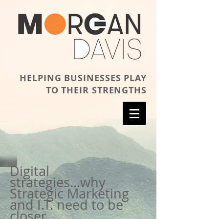
HELPING BUSINESSES PLAY
TO THEIR STRENGTHS
Digital
strategies...why
Strategic Marketing
and I.T. need to be
closer.