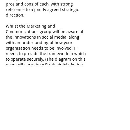
pros and cons of each, with strong
reference to a jointly agreed strategic
direction.
Whilst the Marketing and
Communications group will be aware of
the innovations in social media, along
with an undertanding of how your
organisation needs to be involved, IT
needs to provide the framework in which
to operate securely.
(The diagram on this
page will show how Strategic Marketing
and IT need to interrelate)
Enterprise architecture (EA) is all about
providing the ICT platforms to support
desired business outcomes. It is a
discipline that has emerged from the
field of IT but begins with business goals,
objectives, principles, strategies and
drivers. In short, outputs from the
Strategic Business Planning process,
facilitated by Strategic Marketing.