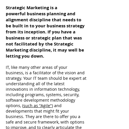
Strategic Marketing is a
powerful business planning and
alignment discipline that needs to
be built in to your business strategy
from its inception. If you have a
business or strategic plan that was
not facilitated by the Strategic
Marketing discipline, it may well be
letting you down.
IT, like many other areas of your
business, is a facilitator of the vision and
strategy. Your IT team should be expert at
understanding all of the latest
innovations in information technology,
including programs, systems, security,
software development methodology
options, (
such as "Agile"
) and
developments that might fit your
business. They are there to offer you a
safe and secure framework, with options
to improve, and to clearly articulate the